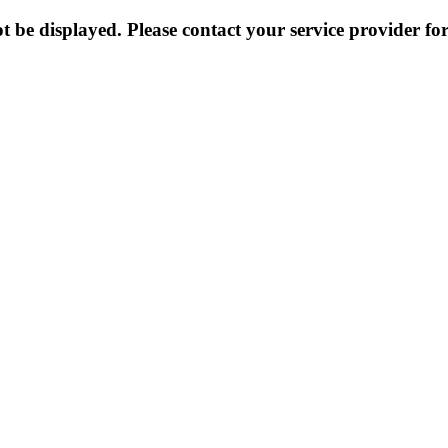
 be displayed. Please contact your service provider for