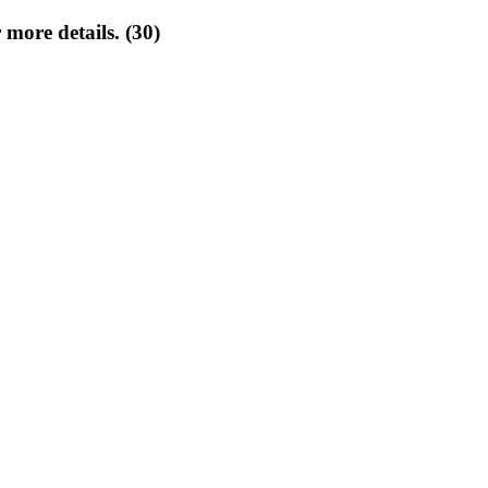
 more details. (30)