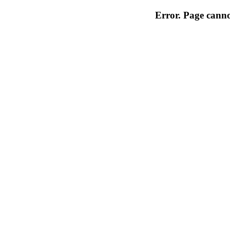
Error. Page cannot